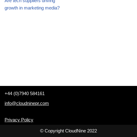
Are tech suppliers driving
growth in marketing media?
+44 (0)7940 584161
info@cloudninepr.com
Privacy Policy
© Copyright CloudNine 2022