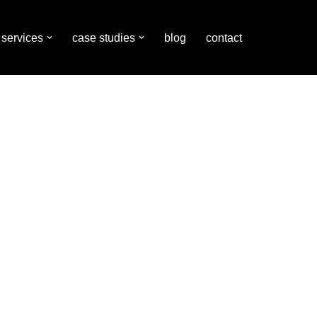
services
case studies
blog
contact