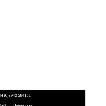
44 (0)7940 584161
nfo@cloudninepr.com