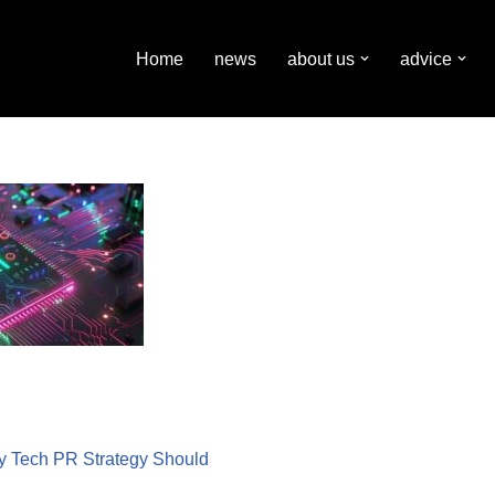
Home
news
about us
advice
ry Tech PR Strategy Should