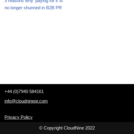
3 reasons why ‘paying for it’ is
no longer shunned in B2B PR
+44 (0)7940 584161
info@cloudninepr.com
Privacy Policy
© Copyright CloudNine 2022